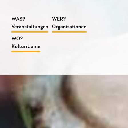
WAS?
WER?
Veranstaltungen
Organisationen
WO?
Kulturräume