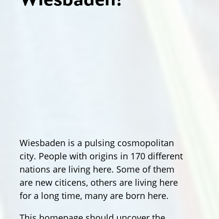
Wiesbaden!
Wiesbaden is a pulsing cosmopolitan
city. People with origins in 170 different
nations are living here. Some of them
are new citicens, others are living here
for a long time, many are born here.
This homepage should uncover the