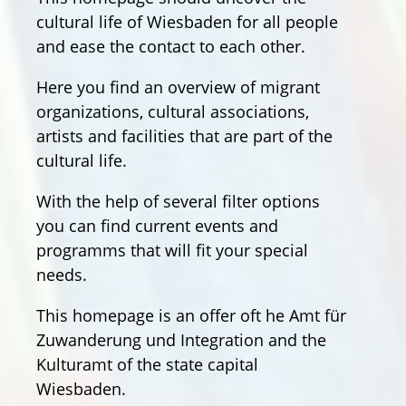
cultural life of Wiesbaden for all people
and ease the contact to each other.
Here you find an overview of migrant
organizations, cultural associations,
artists and facilities that are part of the
cultural life.
With the help of several filter options
you can find current events and
programms that will fit your special
needs.
This homepage is an offer oft he Amt für
Zuwanderung und Integration and the
Kulturamt of the state capital
Wiesbaden.