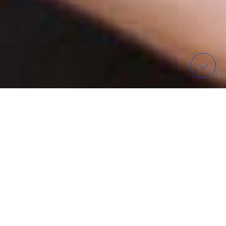
WAS? – FINDE EIN EVENT
ORGANISATIONEN IN
WIESBADEN