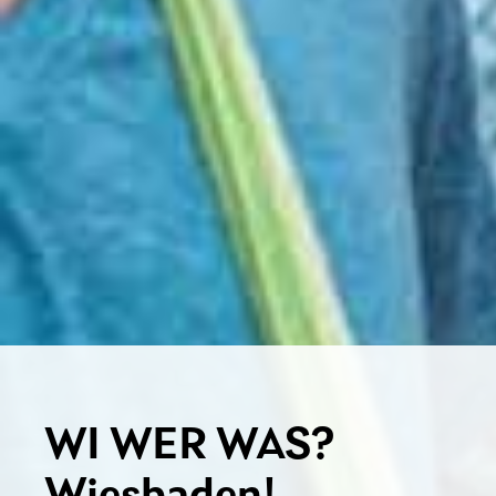
WI WER WAS?