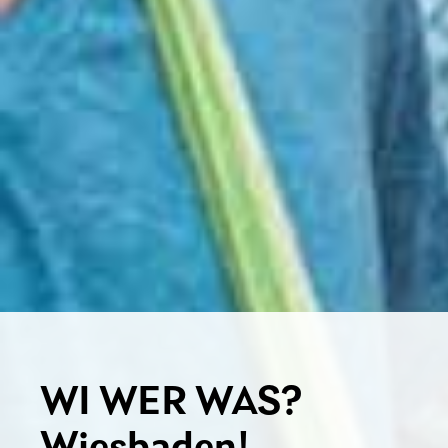
WI WER WAS?