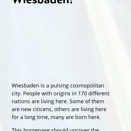
Wiesbaden!
Wiesbaden is a pulsing cosmopolitan
city. People with origins in 170 different
nations are living here. Some of them
are new citicens, others are living here
for a long time, many are born here.
This homepage should uncover the