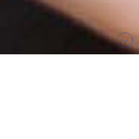
WAS? – FINDE EIN EVENT
ORGANISATIONEN IN
WIESBADEN