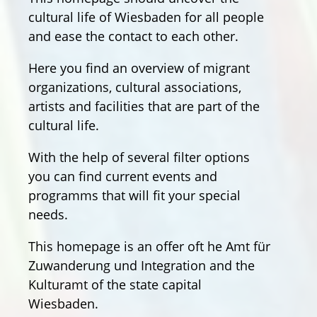
cultural life of Wiesbaden for all people
and ease the contact to each other.
Here you find an overview of migrant
organizations, cultural associations,
artists and facilities that are part of the
cultural life.
With the help of several filter options
you can find current events and
programms that will fit your special
needs.
This homepage is an offer oft he Amt für
Zuwanderung und Integration and the
Kulturamt of the state capital
Wiesbaden.