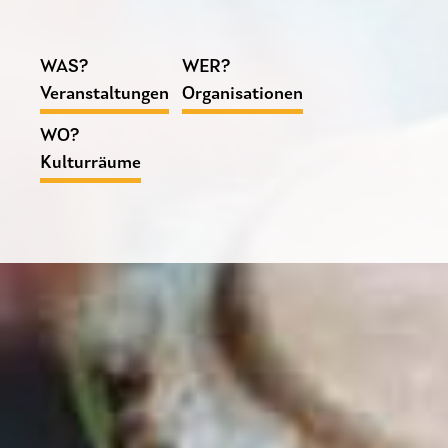
WAS?
WER?
Veranstaltungen
Organisationen
WO?
Kulturräume