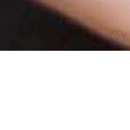
WAS? – FINDE EIN EVENT
ORGANISATIONEN IN
WIESBADEN