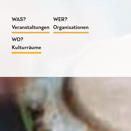
WAS?
WER?
Veranstaltungen
Organisationen
WO?
Kulturräume