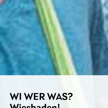
WI WER WAS?