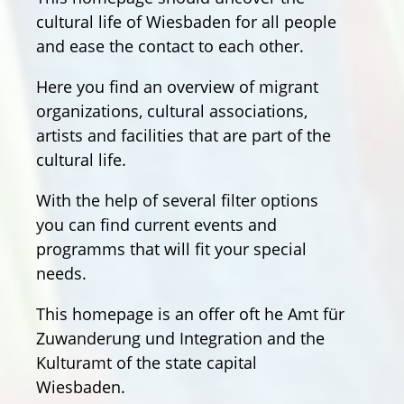
cultural life of Wiesbaden for all people
and ease the contact to each other.
Here you find an overview of migrant
organizations, cultural associations,
artists and facilities that are part of the
cultural life.
With the help of several filter options
you can find current events and
programms that will fit your special
needs.
This homepage is an offer oft he Amt für
Zuwanderung und Integration and the
Kulturamt of the state capital
Wiesbaden.