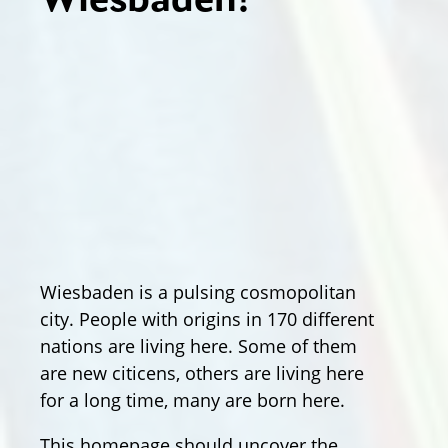
Wiesbaden!
Wiesbaden is a pulsing cosmopolitan
city. People with origins in 170 different
nations are living here. Some of them
are new citicens, others are living here
for a long time, many are born here.
This homepage should uncover the