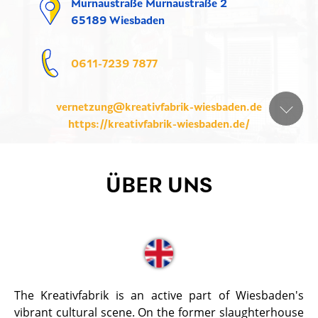
Murnaustraße Murnaustraße 2
65189 Wiesbaden
0611-7239 7877
vernetzung@kreativfabrik-wiesbaden.de
https://kreativfabrik-wiesbaden.de/
ÜBER UNS
The Kreativfabrik is an active part of Wiesbaden's
vibrant cultural scene. On the former slaughterhouse