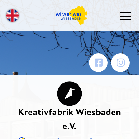
Kreativfabrik Wiesbaden
e.V.