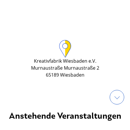
Kreativfabrik Wiesbaden e.V.
Murnaustraße Murnaustraße 2
65189 Wiesbaden
Anstehende Veranstaltungen