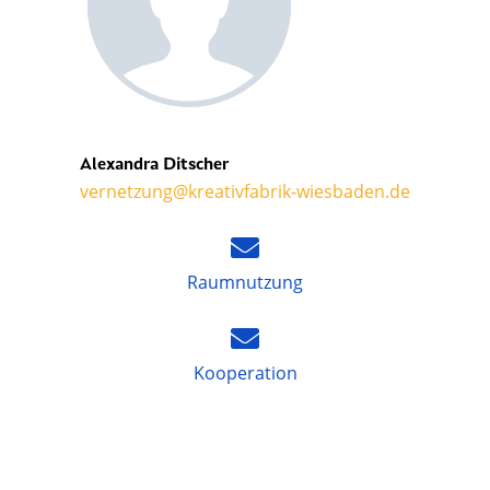
Alexandra Ditscher
vernetzung@kreativfabrik-wiesbaden.de
Raumnutzung
Kooperation