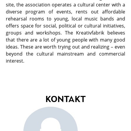
site, the association operates a cultural center with a
diverse program of events, rents out affordable
rehearsal rooms to young, local music bands and
offers space for social, political or cultural initiatives,
groups and workshops. The Kreativfabrik believes
that there are a lot of young people with many good
ideas. These are worth trying out and realizing – even
beyond the cultural mainstream and commercial
interest.
KONTAKT